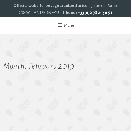
Official website, best guaranteed price |
3, rue du Pontic
29800 LANDERNEAU –
Phone :
+33(0)2 98 21 50 91
Menu
Month:
February 2019