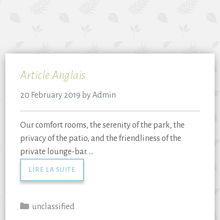
Article Anglais
20 February 2019
by
Admin
Our comfort rooms, the serenity of the park, the
privacy of the patio, and the friendliness of the
private lounge-bar. …
LIRE LA SUITE
unclassified