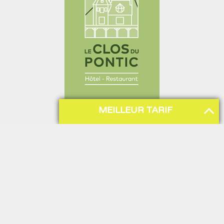
MEILLEUR TARIF
Sitemap
Hotel
News
Presentation
All news
Our rooms
Hotel news
Our park
Gastronomy
Tourism & Culture
Restaurant