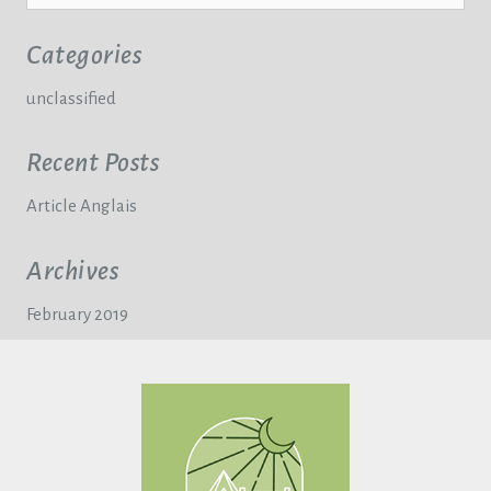
Categories
unclassified
Recent Posts
Article Anglais
Archives
February 2019