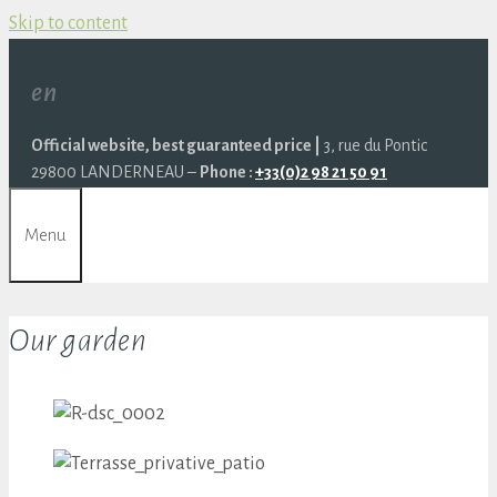
Skip to content
en
Official website, best guaranteed price |
3, rue du Pontic
29800 LANDERNEAU –
Phone :
+33(0)2 98 21 50 91
Menu
Our garden