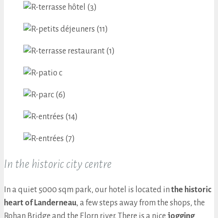
In the historic city centre
In a quiet 5000 sqm park, our hotel is located in
the historic
heart of Landerneau
, a few steps away from the shops, the
Rohan Bridge and the Elorn river. There is a nice
jogging