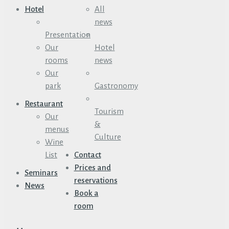
Hotel
All
news
Presentation
Our
Hotel
rooms
news
Our
park
Gastronomy
Restaurant
Tourism
Our
&
menus
Culture
Wine
List
Contact
Prices and
Seminars
reservations
News
Book a
room