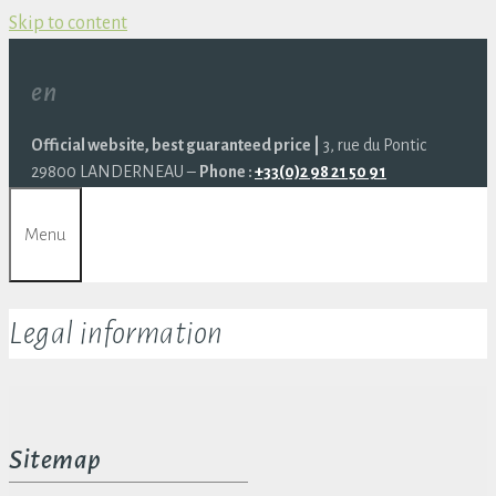
Skip to content
en
Official website, best guaranteed price |
3, rue du Pontic
29800 LANDERNEAU –
Phone :
+33(0)2 98 21 50 91
Menu
Legal information
Sitemap