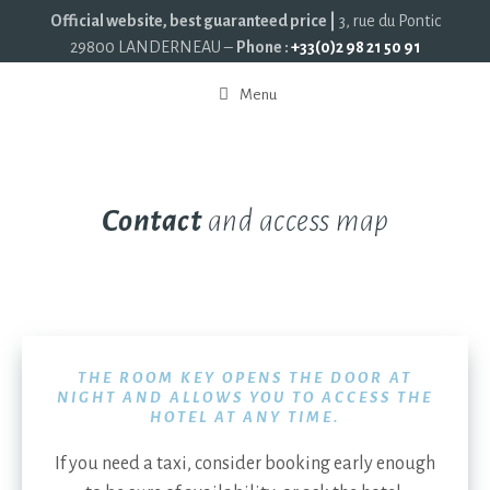
Official website, best guaranteed price |
3, rue du Pontic
29800 LANDERNEAU –
Phone :
+33(0)2 98 21 50 91
Menu
Contact
and access map
THE ROOM KEY OPENS THE DOOR AT
NIGHT AND ALLOWS YOU TO ACCESS THE
HOTEL AT ANY TIME.
If you need a taxi, consider booking early enough