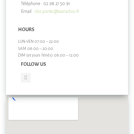
Téléphone : 02.98.21.50.91
Email :
clos.pontic@wanadoo.fr
HOURS
LUN-VEN 07:00 – 22:00
SAM 08:00 – 20:00
DIM (et jours fériés) 08:00 – 12:00
FOLLOW US