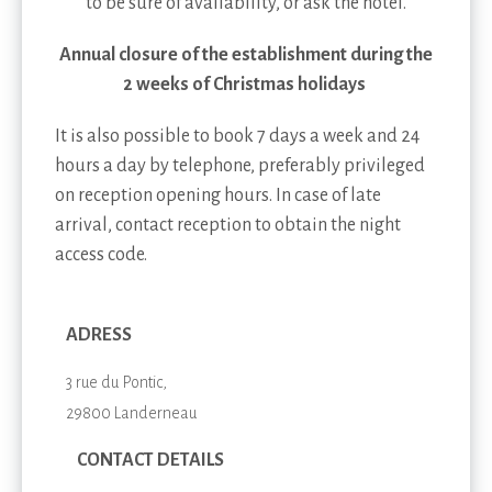
to be sure of availability, or ask the hotel.
Annual closure of the establishment during the
2 weeks of Christmas holidays
It is also possible to book 7 days a week and 24
hours a day by telephone, preferably privileged
on reception opening hours. In case of late
arrival, contact reception to obtain the night
access code.
ADRESS
3 rue du Pontic,
29800 Landerneau
CONTACT DETAILS