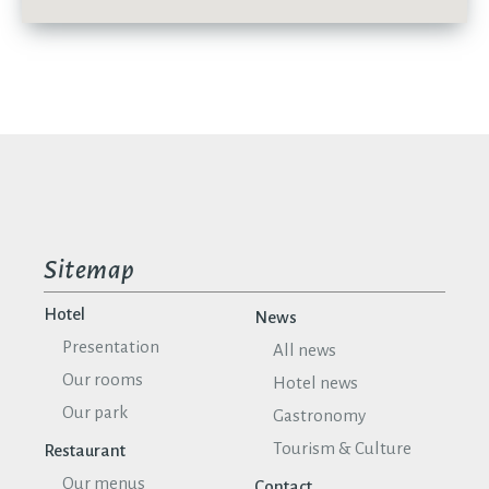
Sitemap
Hotel
News
Presentation
All news
Our rooms
Hotel news
Our park
Gastronomy
Tourism & Culture
Restaurant
Our menus
Contact